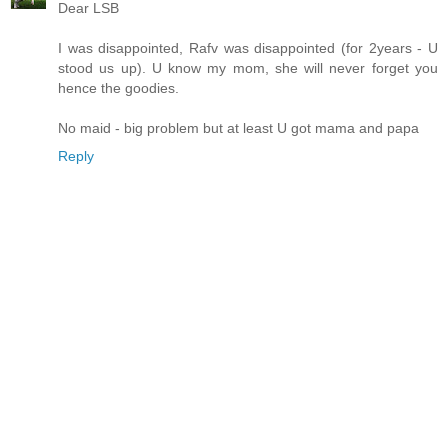
Dear LSB
I was disappointed, Rafv was disappointed (for 2years - U
stood us up). U know my mom, she will never forget you
hence the goodies.
No maid - big problem but at least U got mama and papa
Reply