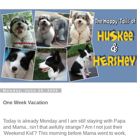
Monday, June 26, 2006
One Week Vacation
Today is already Monday and I am still staying with Papa
and Mama.. isn't that awfully strange? Am I not just their
'Weekend Kid'? This morning before Mama went to work,