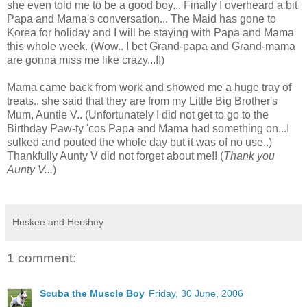
she even told me to be a good boy...
Finally I overheard a bit
Papa and Mama's conversation... The Maid has gone to
Korea for holiday and I will be staying with Papa and Mama
this whole week. (Wow.. I bet Grand-papa and Grand-mama
are gonna miss me like crazy...!!)
Mama came back from work and showed me a huge tray of
treats.. she said that they are from my Little Big Brother's
Mum, Auntie V.. (Unfortunately I did not get to go to the
Birthday Paw-ty 'cos Papa and Mama had something on...I
sulked and pouted the whole day but it was of no use..)
Thankfully Aunty V did not forget about me!! (
Thank you
Aunty V...
)
Huskee and Hershey
1 comment:
Scuba the Muscle Boy
Friday, 30 June, 2006